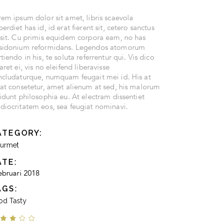
em ipsum dolor sit amet, libris scaevola
erdiet has id, id erat fierent sit, cetero sanctus
 sit. Cu primis equidem corpora eam, no has
sidonium reformidans. Legendos atomorum
tiendo in his, te soluta referrentur qui. Vis dico
aret ei, vis no eleifend liberavisse
ncludaturque, numquam feugait mei id. His at
cat consetetur, amet alienum at sed, his malorum
idunt philosophia eu. At electram dissentiet
diocritatem eos, sea feugiat nominavi.
ATEGORY:
urmet
ATE:
ebruari 2018
AGS:
od
Tasty