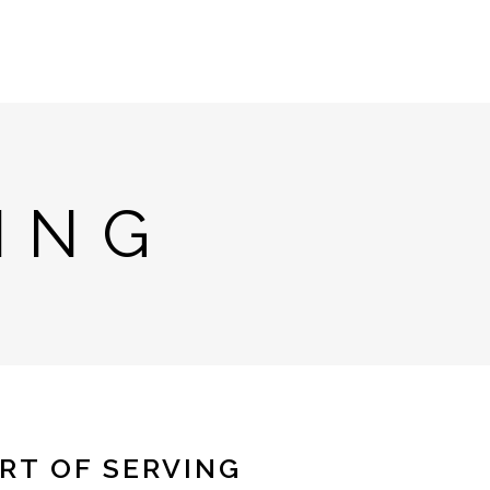
ING
RT OF SERVING