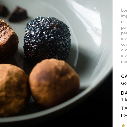
Lor
imp
ne
po
par
iuv
co
di
inv
me
C
Go
D
1 f
T
Fo