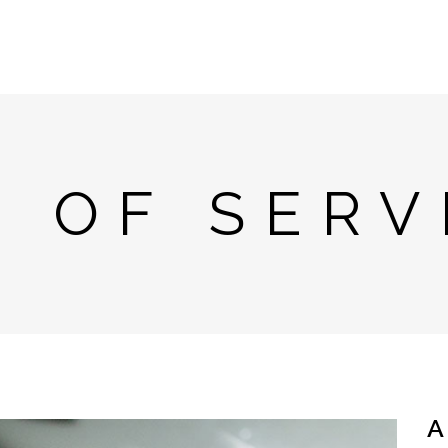
T OF SERV
A