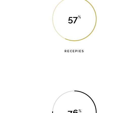
57
RECEPIES
Lorem ipsum dolor sit amet, probo dicat dolor
has et.
76