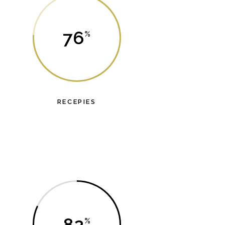
76
RECEPIES
orem ipsum dolor sit amet, probo dicat dolores
has et.
82