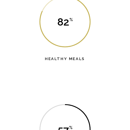
82
HEALTHY MEALS
es
Lorem ipsum dolor sit amet, probo dicat dolores
L
has et.
57