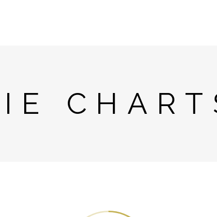
PIE CHART